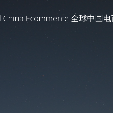
al China Ecommerce 全球中