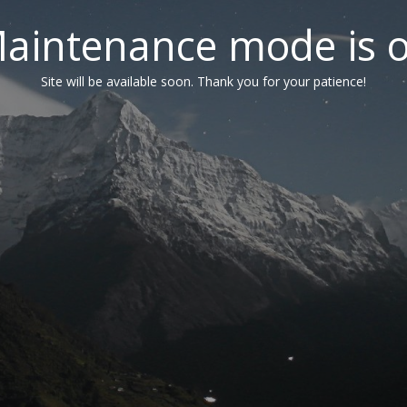
aintenance mode is 
Site will be available soon. Thank you for your patience!