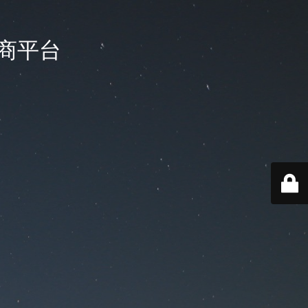
国电商平台