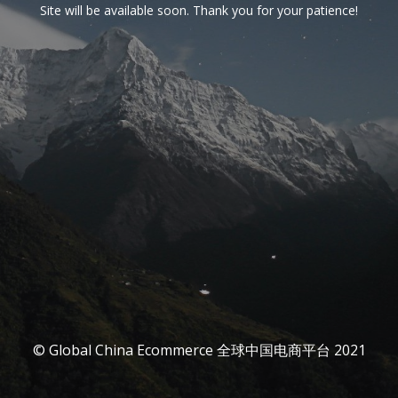
Site will be available soon. Thank you for your patience!
© Global China Ecommerce 全球中国电商平台 2021