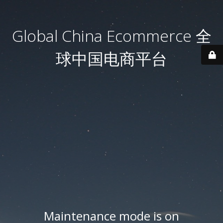
Global China Ecommerce 全
球中国电商平台
Maintenance mode is on