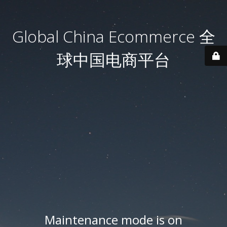
Global China Ecommerce 全
球中国电商平台
Maintenance mode is on