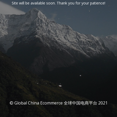
Site will be available soon. Thank you for your patience!
© Global China Ecommerce 全球中国电商平台 2021