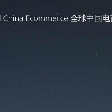
al China Ecommerce 全球中