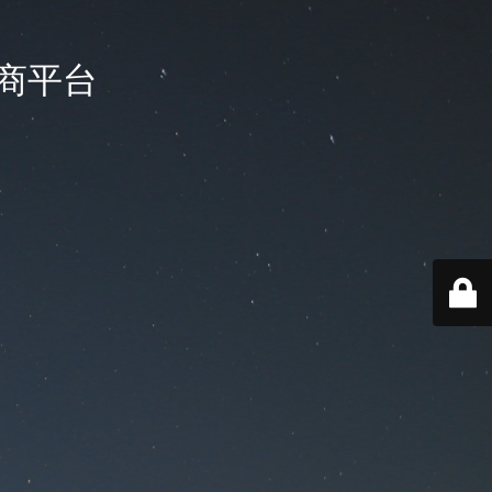
国电商平台