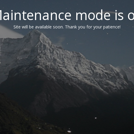
aintenance mode is 
Site will be available soon. Thank you for your patience!