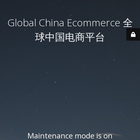
Global China Ecommerce 全
球中国电商平台
Maintenance mode is on