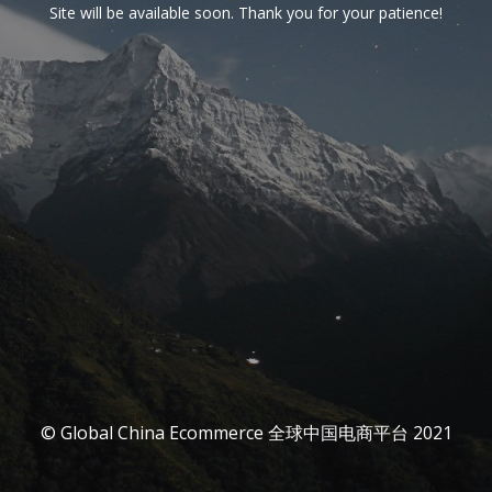
Site will be available soon. Thank you for your patience!
© Global China Ecommerce 全球中国电商平台 2021