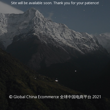
Site will be available soon. Thank you for your patience!
© Global China Ecommerce 全球中国电商平台 2021