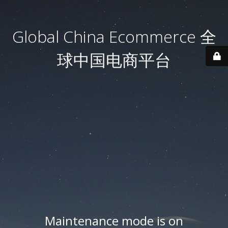
Global China Ecommerce 全
球中国电商平台
Maintenance mode is on