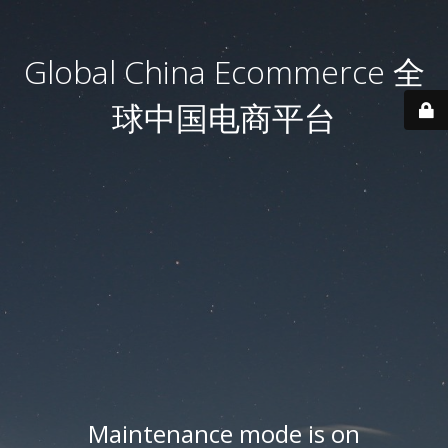
Global China Ecommerce 全
球中国电商平台
Maintenance mode is on