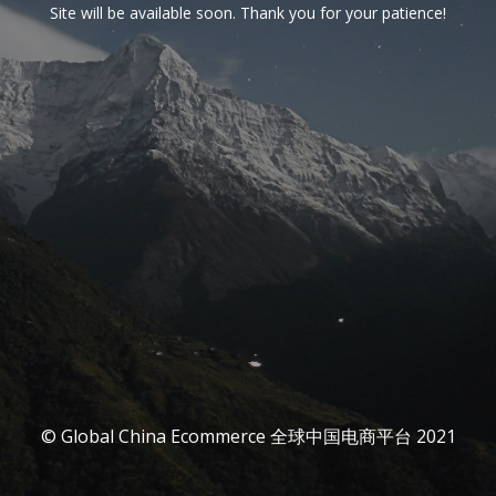
Site will be available soon. Thank you for your patience!
© Global China Ecommerce 全球中国电商平台 2021