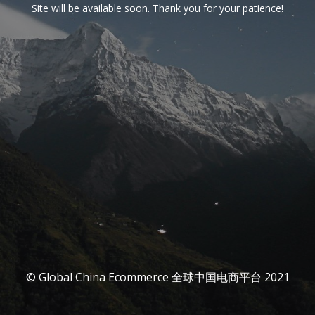
Site will be available soon. Thank you for your patience!
© Global China Ecommerce 全球中国电商平台 2021