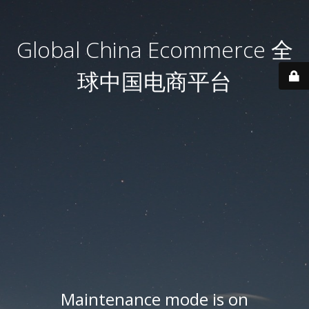
Global China Ecommerce 全
球中国电商平台
Maintenance mode is on