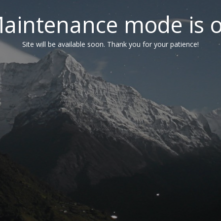
aintenance mode is 
Site will be available soon. Thank you for your patience!