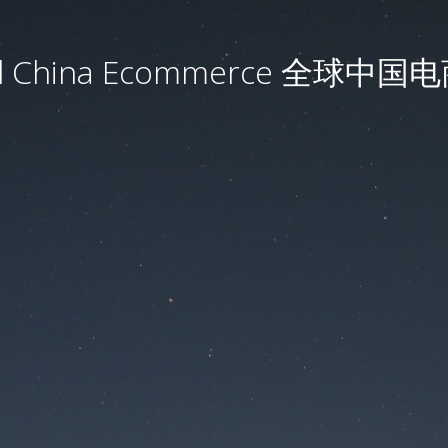
al China Ecommerce 全球中