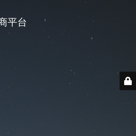
国电商平台