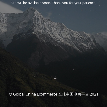
Site will be available soon. Thank you for your patience!
© Global China Ecommerce 全球中国电商平台 2021