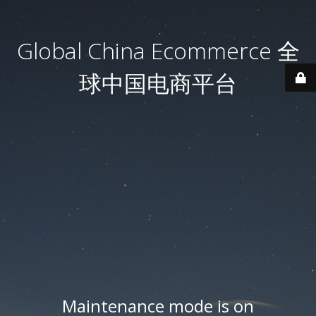
Global China Ecommerce 全
球中国电商平台
Maintenance mode is on