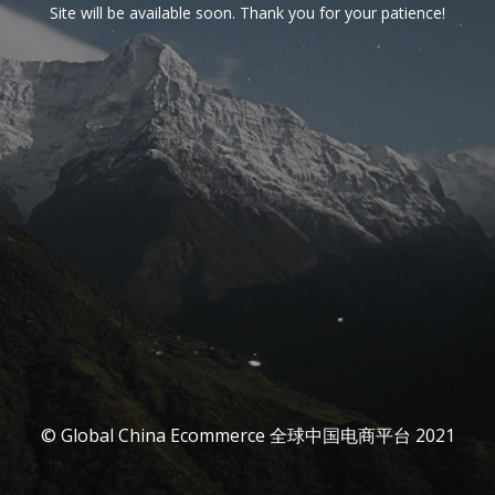
Site will be available soon. Thank you for your patience!
© Global China Ecommerce 全球中国电商平台 2021