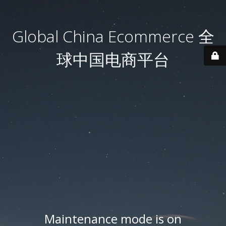
Global China Ecommerce 全
球中国电商平台
Maintenance mode is on