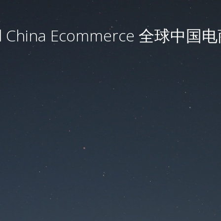
al China Ecommerce 全球中