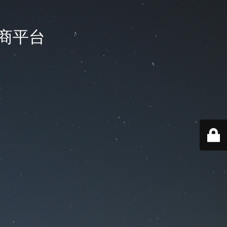
国电商平台