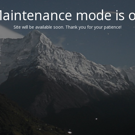
aintenance mode is 
Site will be available soon. Thank you for your patience!