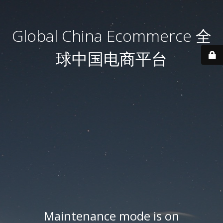
Global China Ecommerce 全
球中国电商平台
Maintenance mode is on