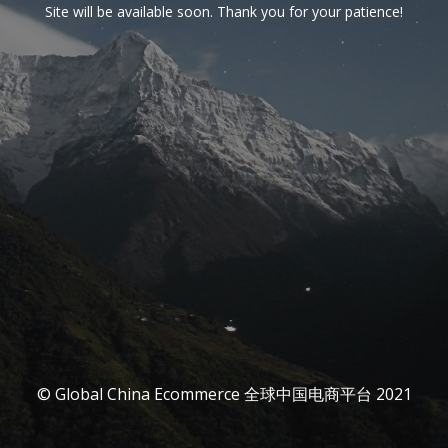
Site will be available soon. Thank you for your patience!
© Global China Ecommerce 全球中国电商平台 2021