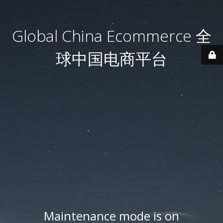
Global China Ecommerce 全
球中国电商平台
Maintenance mode is on