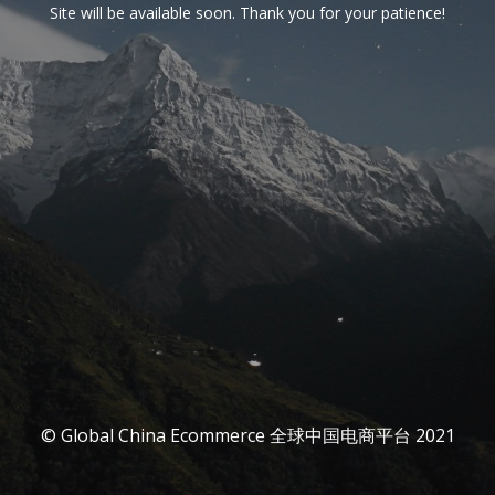
Site will be available soon. Thank you for your patience!
© Global China Ecommerce 全球中国电商平台 2021