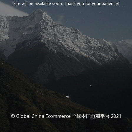
Site will be available soon. Thank you for your patience!
© Global China Ecommerce 全球中国电商平台 2021