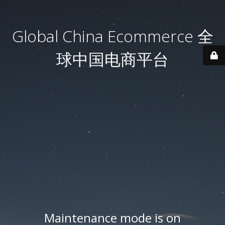
Global China Ecommerce 全
球中国电商平台
Maintenance mode is on