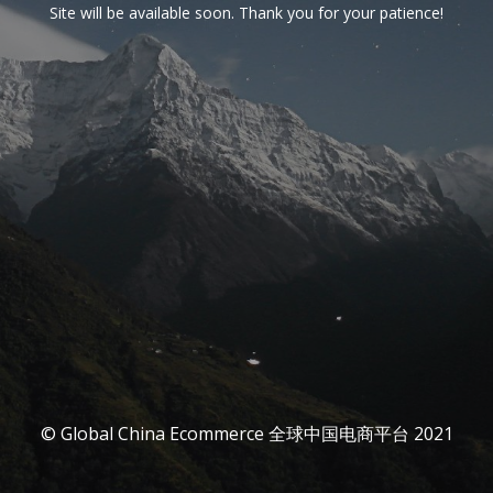
Site will be available soon. Thank you for your patience!
© Global China Ecommerce 全球中国电商平台 2021