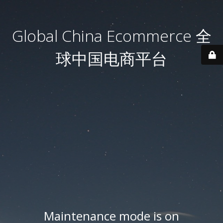
Global China Ecommerce 全
球中国电商平台
Maintenance mode is on