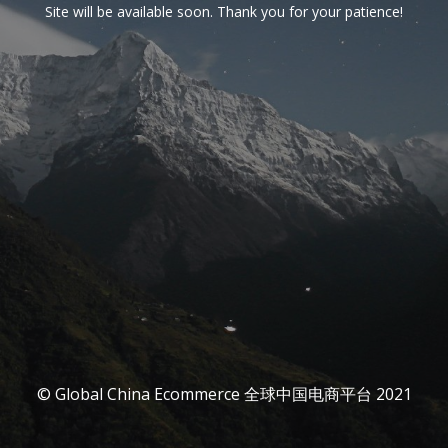
Site will be available soon. Thank you for your patience!
© Global China Ecommerce 全球中国电商平台 2021