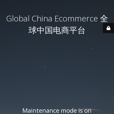
Global China Ecommerce 全
球中国电商平台
Maintenance mode is on