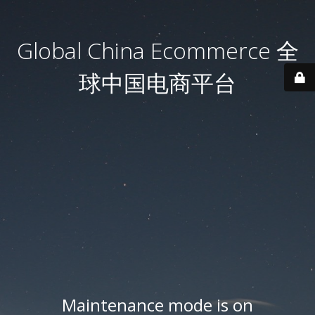
Global China Ecommerce 全
球中国电商平台
Maintenance mode is on