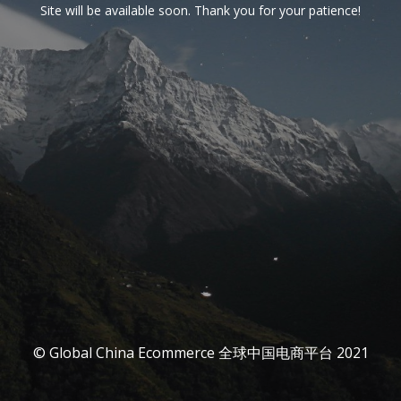
Site will be available soon. Thank you for your patience!
© Global China Ecommerce 全球中国电商平台 2021