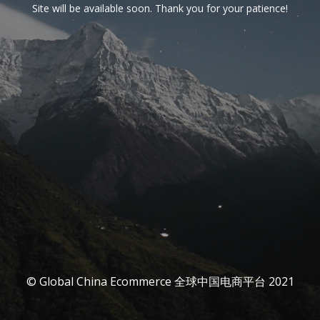
Site will be available soon. Thank you for your patience!
© Global China Ecommerce 全球中国电商平台 2021