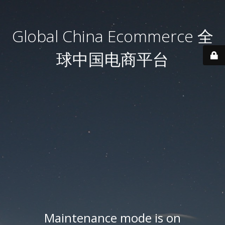
Global China Ecommerce 全
球中国电商平台
Maintenance mode is on