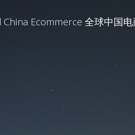
al China Ecommerce 全球中