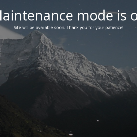
aintenance mode is 
Site will be available soon. Thank you for your patience!