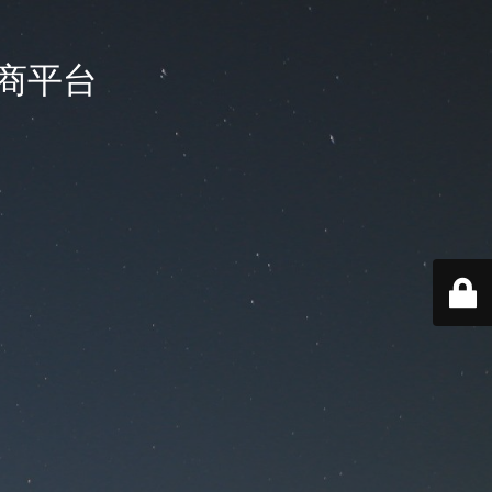
国电商平台