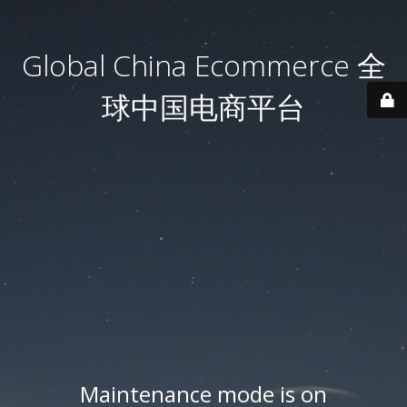
Global China Ecommerce 全
球中国电商平台
Maintenance mode is on