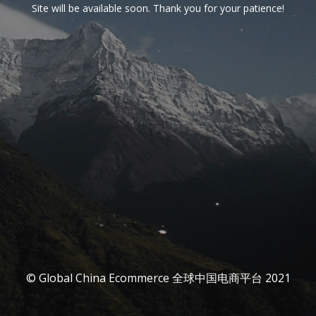
Site will be available soon. Thank you for your patience!
© Global China Ecommerce 全球中国电商平台 2021