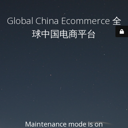
Global China Ecommerce 全
球中国电商平台
Maintenance mode is on