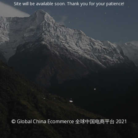
Site will be available soon. Thank you for your patience!
© Global China Ecommerce 全球中国电商平台 2021