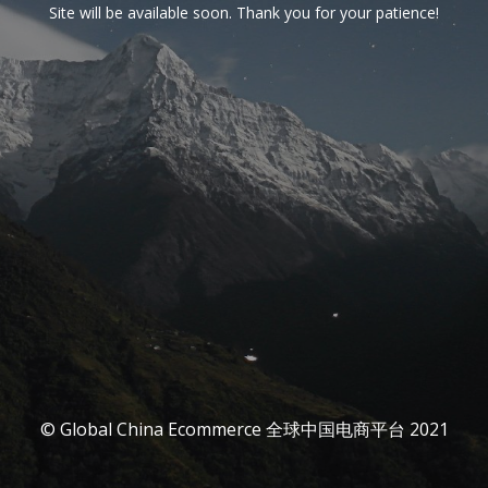
Site will be available soon. Thank you for your patience!
© Global China Ecommerce 全球中国电商平台 2021