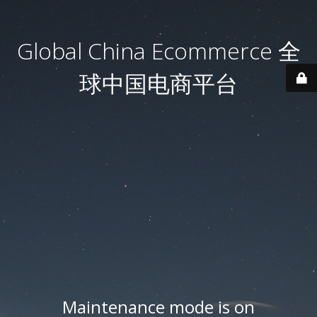
Global China Ecommerce 全
球中国电商平台
Maintenance mode is on