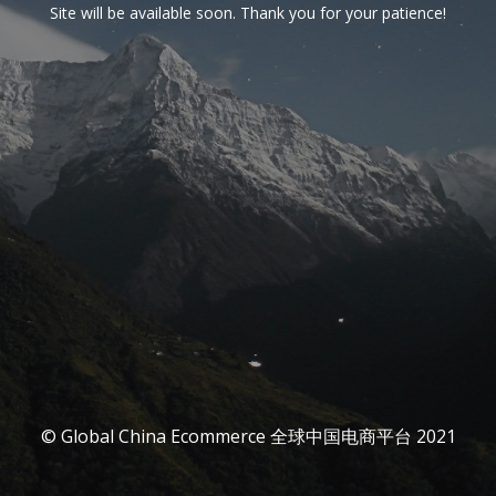
Site will be available soon. Thank you for your patience!
© Global China Ecommerce 全球中国电商平台 2021