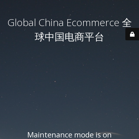
Global China Ecommerce 全
球中国电商平台
Maintenance mode is on