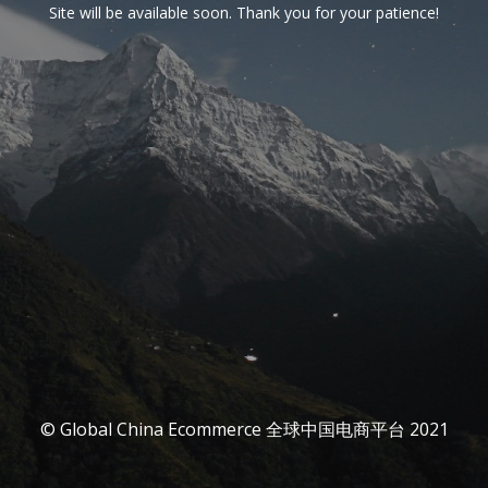
Site will be available soon. Thank you for your patience!
© Global China Ecommerce 全球中国电商平台 2021