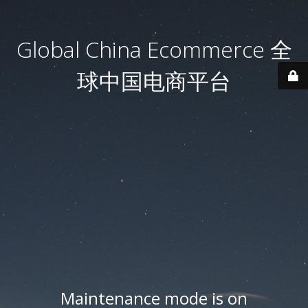
Global China Ecommerce 全
球中国电商平台
Maintenance mode is on