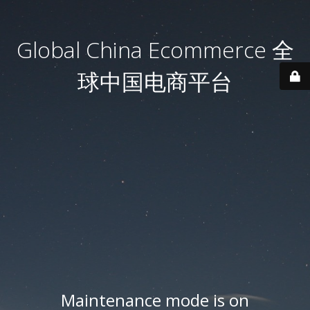
Global China Ecommerce 全
球中国电商平台
Maintenance mode is on