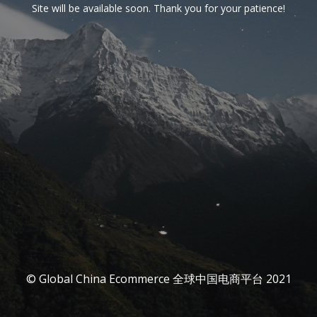
Site will be available soon. Thank you for your patience!
© Global China Ecommerce 全球中国电商平台 2021