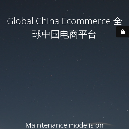
Global China Ecommerce 全
球中国电商平台
Maintenance mode is on