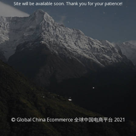
Site will be available soon. Thank you for your patience!
© Global China Ecommerce 全球中国电商平台 2021