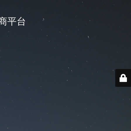
国电商平台