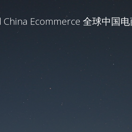
al China Ecommerce 全球中