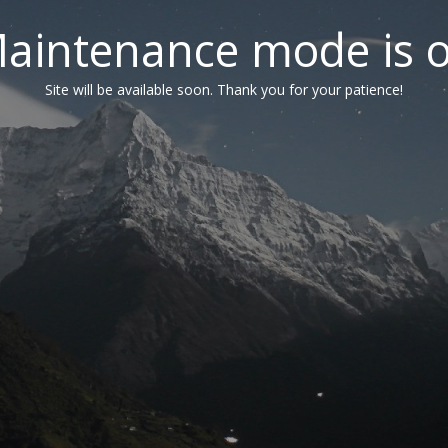
aintenance mode is 
Site will be available soon. Thank you for your patience!